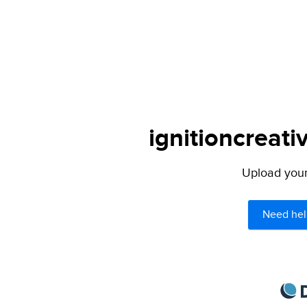
ignitioncreati
Upload your 
Need hel